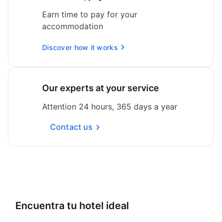
Earn time to pay for your
accommodation
Discover how it works
Our experts at your service
Attention 24 hours, 365 days a year
Contact us
Encuentra tu hotel ideal