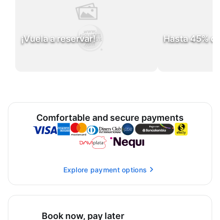
¡Vuela a reservar!
Hasta 45% d
Comfortable and secure payments
Explore payment options
Book now, pay later