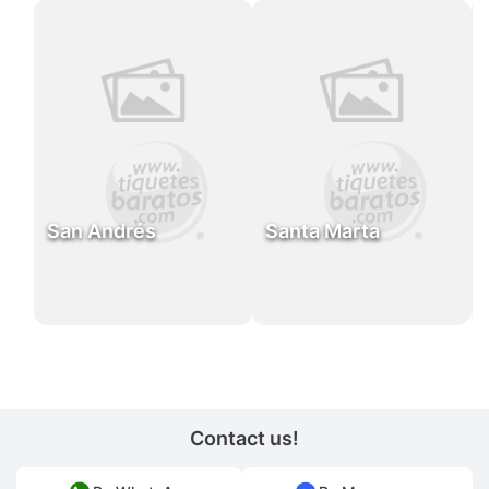
San Andrés
Santa Marta
Contact us!