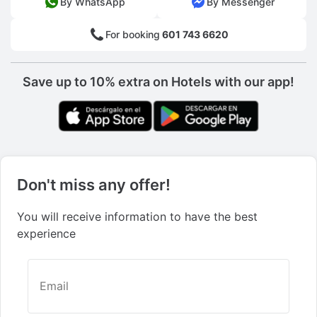
By WhatsApp
By Messenger
For booking
601 743 6620
Save up to 10% extra on Hotels with our app!
Don't miss any offer!
You will receive information to have the best
experience