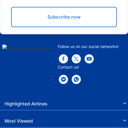
Subscribe now
Follow us on our social networks!
Contact us!
Highlighted Airlines
Most Viewed