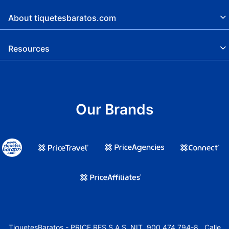
About tiquetesbaratos.com
Resources
Our Brands
TiquetesBaratos - PRICE RES S.A.S. NIT. 900.474.794-8 , Calle