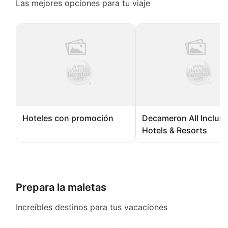
Las mejores opciones para tu viaje
Hoteles con promoción
Decameron All Inclusi
Hotels & Resorts
Prepara la maletas
Increíbles destinos para tus vacaciones