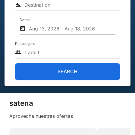
Dates
Passengers
SEARCH
satena
Aprovecha nuestras ofertas