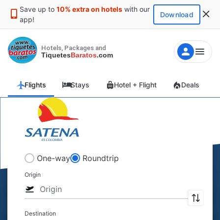
Save up to
10% extra on hotels
with our
Download
app!
Hotels, Packages and
Tiquetes
Baratos
.com
Flights
Stays
Hotel + Flight
Deals
One-way
Roundtrip
Origin
Destination