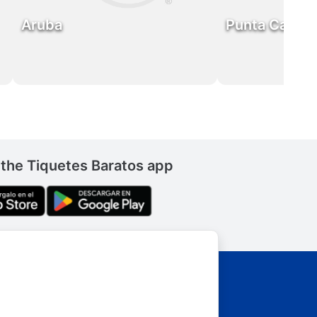
Aruba
Punta Cana
the Tiquetes Baratos app