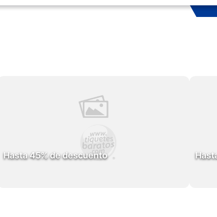
Hasta 45% de descuento
Hast