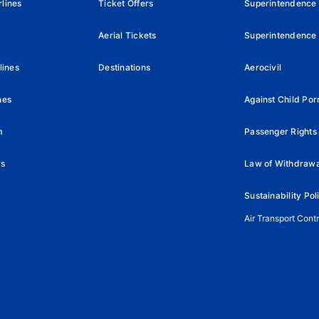
lines
Ticket Offers
Superintendence
Aerial Tickets
Superintendence 
lines
Destinations
Aerocivil
nes
Against Child Po
m
Passenger Rights 
ys
Law of Withdrawa
Sustainability Pol
Air Transport Cont