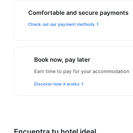
Comfortable and secure payments
Check out our payment methods
Book now, pay later
Earn time to pay for your accommodation
Discover how it works
Encuentra tu hotel ideal