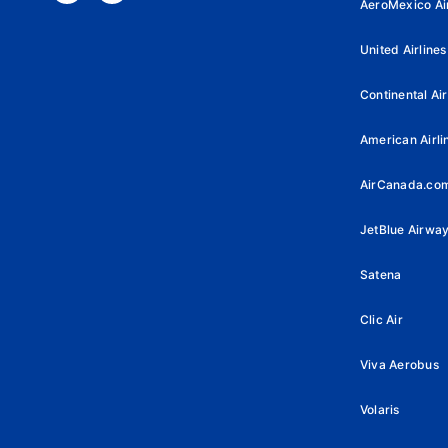
AeroMexico Air
United Airlines
Continental Air
American Airli
AirCanada.co
JetBlue Airwa
Satena
Clic Air
Viva Aerobus
Volaris