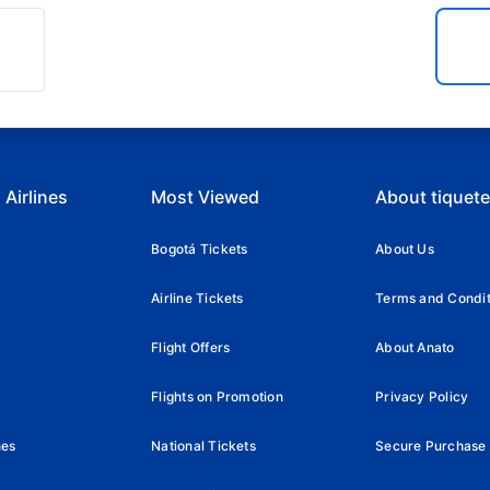
 Airlines
Most Viewed
About tiquet
Bogotá Tickets
About Us
Airline Tickets
Terms and Condit
Flight Offers
About Anato
Flights on Promotion
Privacy Policy
nes
National Tickets
Secure Purchase