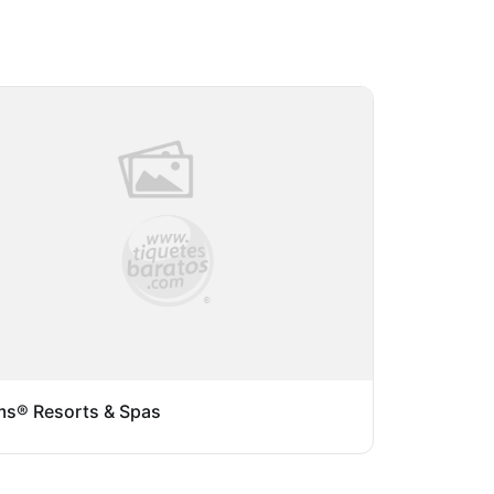
s® Resorts & Spas