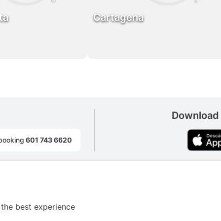
ta
Cartagena
Download 
booking
601 743 6620
 the best experience