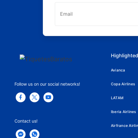
Highlighted
Avianca
Follow us on our social networks!
Copa Airlines
LATAM
Iberia Airlines
Contact us!
Airfrance Airli