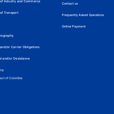
 of Industry and Commerce
Contact us
of Transport
Frequently Asked Questions
Online Payment
rnography
and/or Carrier Obligations
l and/or Desistance
icy
ract of Colombia