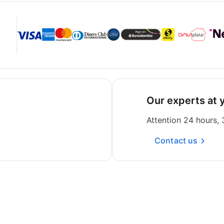
Our experts at 
Attention 24 hours,
Contact us