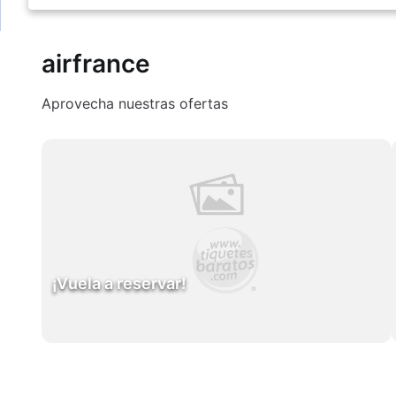
airfrance
Aprovecha nuestras ofertas
¡Vuela a reservar!