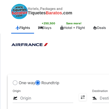
Hotels, Packages and
Tiquetes
Baratos
.com
+250,500
Save more!
Flights
Stays
Hotel + Flight
Deals
One-way
Roundtrip
Origin
Destination