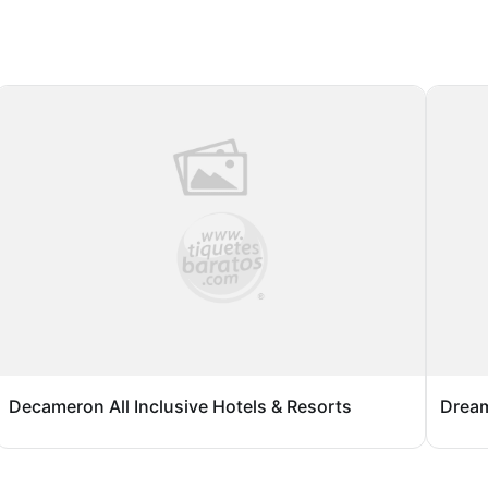
Decameron All Inclusive Hotels & Resorts
Dream