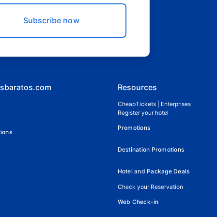
Subscribe now
esbaratos.com
Resources
CheapTickets | Enterprises
Register your hotel
Promotions
ions
Destination Promotions
Hotel and Package Deals
Check your Reservation
Web Check-in