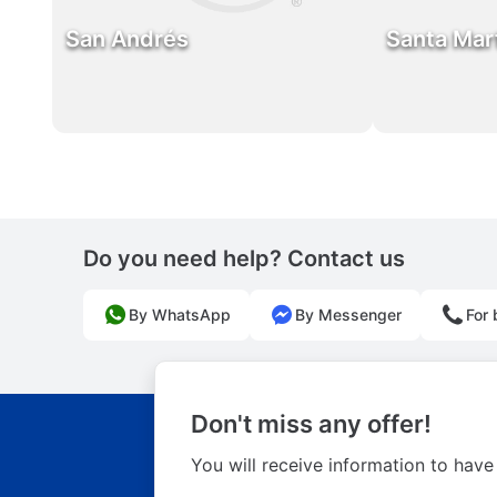
San Andrés
Santa Mar
Do you need help? Contact us
By WhatsApp
By Messenger
For 
Don't miss any offer!
You will receive information to have