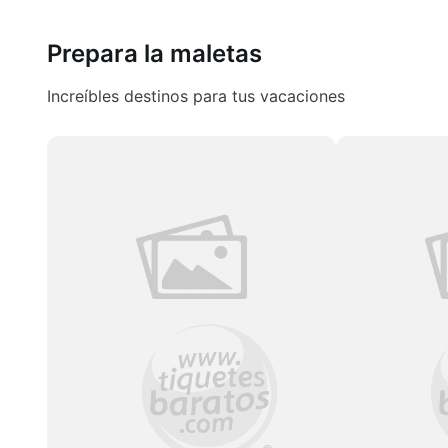
Prepara la maletas
Increíbles destinos para tus vacaciones