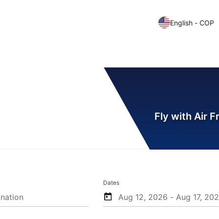
English - COP
Fly with Air 
Dates