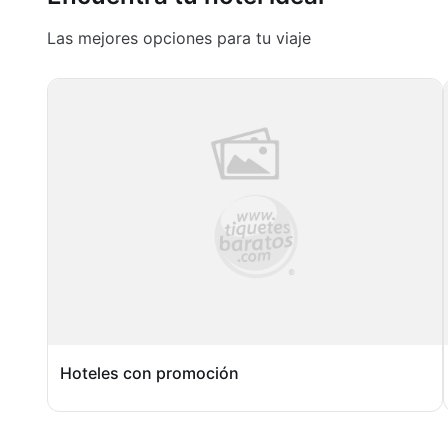
Las mejores opciones para tu viaje
Hoteles con promoción