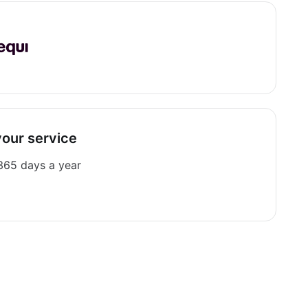
your service
 365 days a year