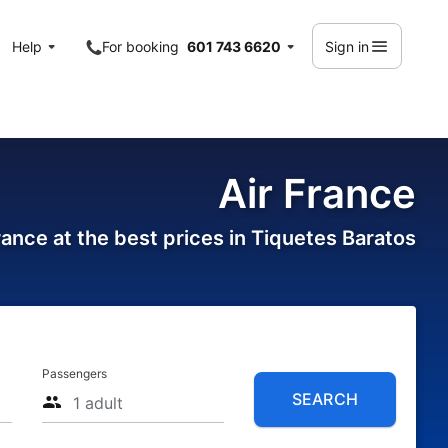
Help
For booking
601 743 6620
Sign in
Air France
France at the best prices in Tiquetes Baratos
Passengers
SEARCH