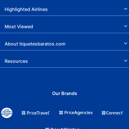
Highlighted Airlines
Most Viewed
About tiquetesbaratos.com
Resources
Our Brands