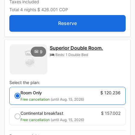
Taxes included
Total
4 nights
$ 426.001
COP
Reserve
Superior Double Room.
9
Beds: 1 Double Bed
Select the plan:
Room Only
$ 120.236
Free cancellation
(until Aug. 15, 2026)
Continental breakfast
$ 157.002
Free cancellation
(until Aug. 15, 2026)