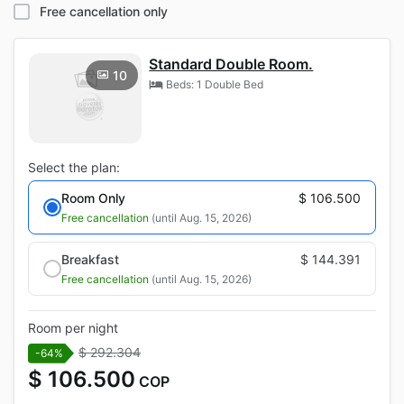
Free cancellation only
Standard Double Room.
10
Beds: 1 Double Bed
Select the plan:
Room Only
$ 106.500
Free cancellation
(until Aug. 15, 2026)
Breakfast
$ 144.391
Free cancellation
(until Aug. 15, 2026)
Room per night
$ 292.304
-64%
$ 106.500
COP