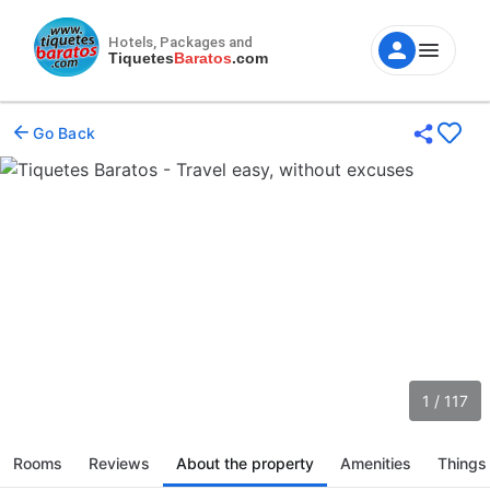
Hotels, Packages and
Tiquetes
Baratos
.com
Go Back
1 / 117
Rooms
Reviews
About the property
Amenities
Things