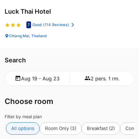
Luck Thai Hotel
7
Good
(114 Reviews)
Chiang Mai, Thailand
Search
Aug 19 - Aug 23
2 pers. 1 rm.
Choose room
Filter by meal plan
All options
Room Only
(3)
Breakfast
(2)
Conti