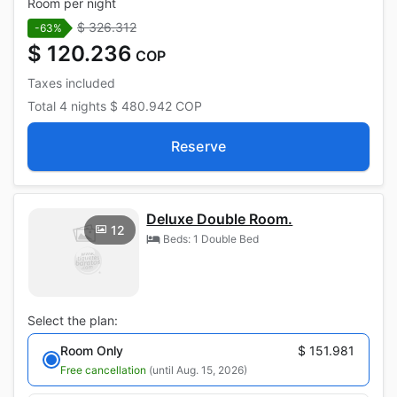
Room per night
$ 326.312
-63%
$ 120.236
COP
Taxes included
Total
4 nights
$ 480.942
COP
Reserve
Deluxe Double Room.
12
Beds: 1 Double Bed
Select the plan:
Room Only
$ 151.981
Free cancellation
(until Aug. 15, 2026)