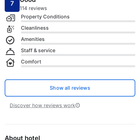
7
114 reviews
Property Conditions
Cleanliness
Amenities
Staff & service
Comfort
Show all reviews
Discover how reviews work
About hotel