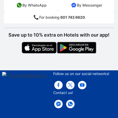
By WhatsApp
By Messenger
For booking
601 743 6620
Save up to 10% extra on Hotels with our app!
Follow us on our social networks!
Contact us!