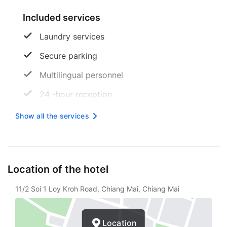
Included services
Laundry services
Secure parking
Multilingual personnel
24 -hour reception
Free wireless internet
Show all the services
Designated smoking area
Safe
Location of the hotel
Free newspaper
11/2 Soi 1 Loy Kroh Road, Chiang Mai, Chiang Mai
Tourist assistance
Free unattended parking
Location