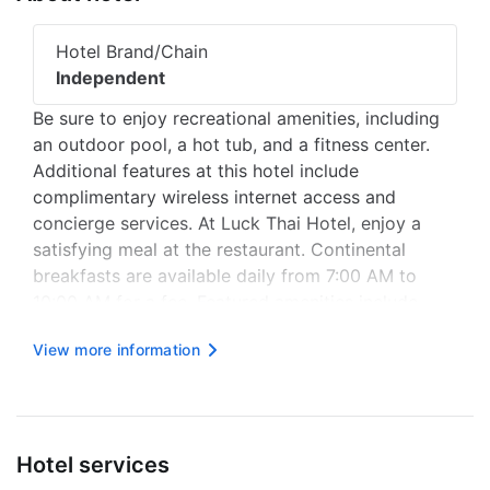
Hotel Brand/Chain
Independent
Be sure to enjoy recreational amenities, including
an outdoor pool, a hot tub, and a fitness center.
Additional features at this hotel include
complimentary wireless internet access and
concierge services. At Luck Thai Hotel, enjoy a
satisfying meal at the restaurant. Continental
breakfasts are available daily from 7:00 AM to
10:00 AM for a fee. Featured amenities include
complimentary newspapers in the lobby, dry
View more information
cleaning/laundry services, and a 24-hour front
desk. A shuttle from the airport to...
Hotel services