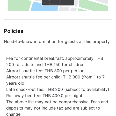
Elevator
Fitness classes
Sun terrace
Policies
Bike rental on site
Concierge
Need-to-know information for guests at this property
Services with extra charge
Fee for continental breakfast: approximately THB
Breakfast available
200 for adults and THB 150 for children
Transfers to the airport
Airport shuttle fee: THB 300 per person
Airport shuttle fee per child: THB 300 (from 1 to 7
years old)
Late check-out fee: THB 200 (subject to availability)
Rollaway bed fee: THB 400.0 per night
The above list may not be comprehensive. Fees and
deposits may not include tax and are subject to
change.