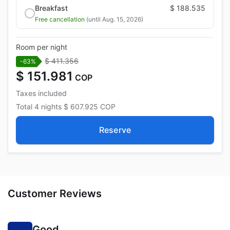
Breakfast
$ 188.535
Free cancellation
(until Aug. 15, 2026)
Room per night
$ 411.356
-63%
$ 151.981
COP
Taxes included
Total
4 nights
$ 607.925
COP
Reserve
Customer Reviews
Good