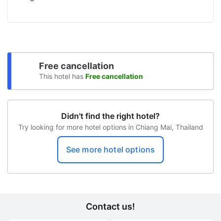
Free cancellation
This hotel has
Free cancellation
Didn't find the right hotel?
Try looking for more hotel options in Chiang Mai, Thailand
See more hotel options
Contact us!