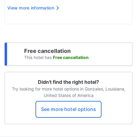
The name on the credit card used at check-in to pay
View more information
for incidentals must be the primary name on the
guestroom reservation
Free cancellation
This hotel has
Free cancellation
Didn't find the right hotel?
Try looking for more hotel options in Gonzales, Louisiana,
United States of America
See more hotel options