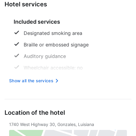
Hotel services
Included services
Designated smoking area
Braille or embossed signage
Auditory guidance
Wheelchair accessible: no
24 -hour reception
Show all the services
Free wireless internet
Location of the hotel
1740 West Highway 30, Gonzales, Luisiana