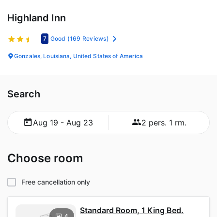
Highland Inn
7
Good
(169 Reviews)
Gonzales, Louisiana, United States of America
Search
Aug 19 - Aug 23
2 pers. 1 rm.
Choose room
Free cancellation only
Standard Room, 1 King Bed.
4