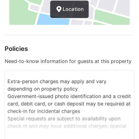
Location
Policies
Need-to-know information for guests at this property
Extra-person charges may apply and vary
depending on property policy
Government-issued photo identification and a credit
card, debit card, or cash deposit may be required at
check-in for incidental charges
Special requests are subject to availability upon
check-in and may incur additional charges; special
requests cannot be guaranteed