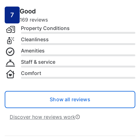
Good
7
169 reviews
Property Conditions
Cleanliness
Amenities
Staff & service
Comfort
Show all reviews
Discover how reviews work