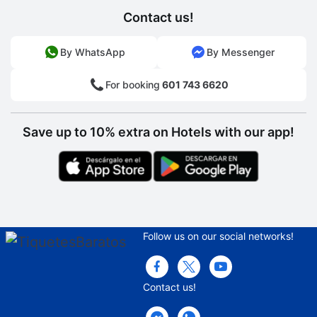
Contact us!
By WhatsApp
By Messenger
For booking
601 743 6620
Save up to 10% extra on Hotels with our app!
Follow us on our social networks!
Contact us!