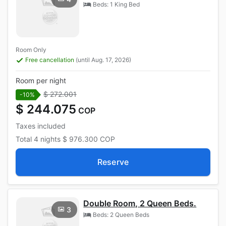
Beds: 1 King Bed
Room Only
Free cancellation
(until Aug. 17, 2026)
Room per night
$ 272.001
-10%
$ 244.075
COP
Taxes included
Total
4 nights
$ 976.300
COP
Reserve
Double Room, 2 Queen Beds.
3
Beds: 2 Queen Beds