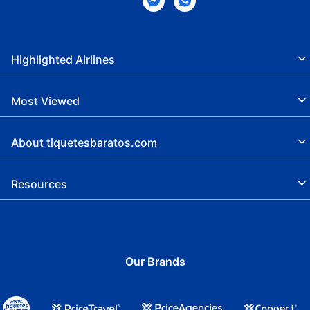
Highlighted Airlines
Most Viewed
About tiquetesbaratos.com
Resources
Our Brands