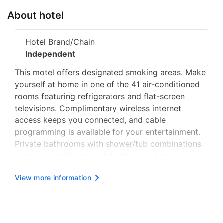
About hotel
Hotel Brand/Chain
Independent
This motel offers designated smoking areas. Make
yourself at home in one of the 41 air-conditioned
rooms featuring refrigerators and flat-screen
televisions. Complimentary wireless internet
access keeps you connected, and cable
programming is available for your entertainment.
Private bathrooms with shower/tub combinations
feature complimentary toiletries and hair dryers.
Conveniences include desks and microwaves, and
View more information
housekeeping is provided once per stay. Distances
are displayed to the nearest ...