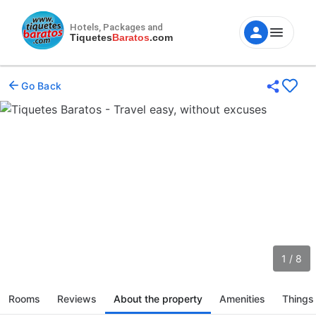
Hotels, Packages and
Tiquetes
Baratos
.com
Go Back
1 / 8
Rooms
Reviews
About the property
Amenities
Things