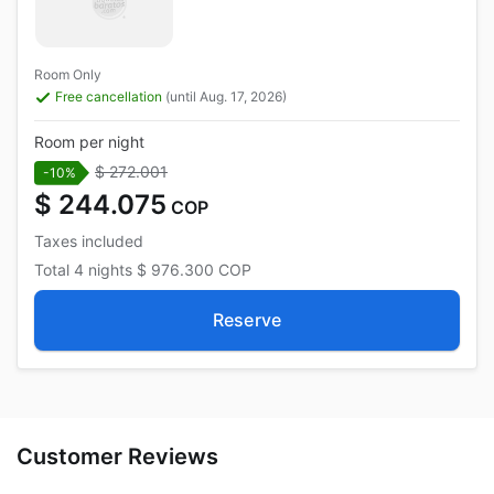
Room Only
Free cancellation
(until Aug. 17, 2026)
Room per night
$ 272.001
-10%
$ 244.075
COP
Taxes included
Total
4 nights
$ 976.300
COP
Reserve
Customer Reviews