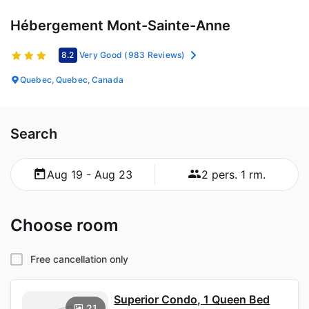
Hébergement Mont-Sainte-Anne
8.2
Very Good
(983 Reviews)
Quebec, Quebec, Canada
Search
Aug 19 - Aug 23
2 pers. 1 rm.
Choose room
Free cancellation only
Superior Condo, 1 Queen Bed
21