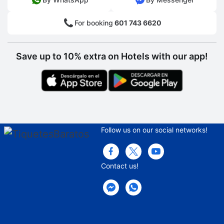
For booking
601 743 6620
Save up to 10% extra on Hotels with our app!
Follow us on our social networks!
Contact us!