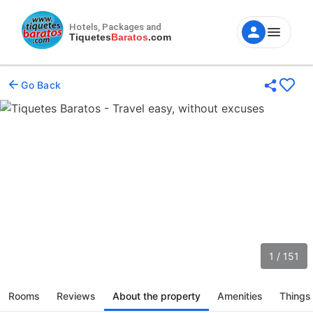
Hotels, Packages and
Tiquetes
Baratos
.com
Go Back
1 / 151
Rooms
Reviews
About the property
Amenities
Things