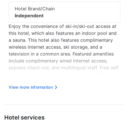
Hotel Brand/Chain
Independent
Enjoy the convenience of ski-in/ski-out access at
this hotel, which also features an indoor pool and
a sauna. This hotel also features complimentary
wireless internet access, ski storage, and a
television in a common area. Featured amenities
include complimentary wired internet access,
express check-out, and multilingual staff. Free self
parking is available onsite. Make yourself at home
in one of the 66 air-conditioned rooms featuring
View more information
kitchenettes with refrigerators and microwaves.
Complimentar...
Hotel services