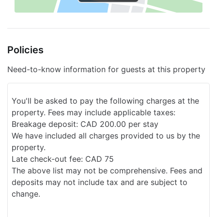
Sleigh riding nearby
Snow Tubing in the surrounding area
Policies
Golf
Snowmobiles nearby
Need-to-know information for guests at this property
Express check-out
You'll be asked to pay the following charges at the
Multilingual personnel
property. Fees may include applicable taxes:
Playground
Breakage deposit: CAD 200.00 per stay
We have included all charges provided to us by the
Cleaning service on request
property.
Late check-out fee: CAD 75
Nearby Ecotours
The above list may not be comprehensive. Fees and
Smoke-free property
deposits may not include tax and are subject to
change.
Sauna
Laundry services