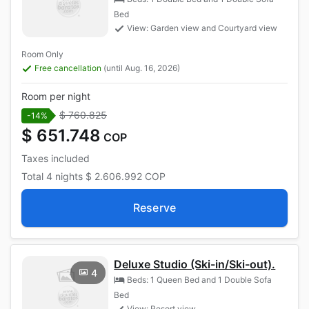
Bed
View: Garden view and Courtyard view
Room Only
Free cancellation
(until Aug. 16, 2026)
Room per night
$ 760.825
-14%
$ 651.748
COP
Taxes included
Total
4 nights
$ 2.606.992
COP
Reserve
Deluxe Studio (Ski-in/Ski-out).
4
Beds: 1 Queen Bed and 1 Double Sofa
Bed
View: Resort view