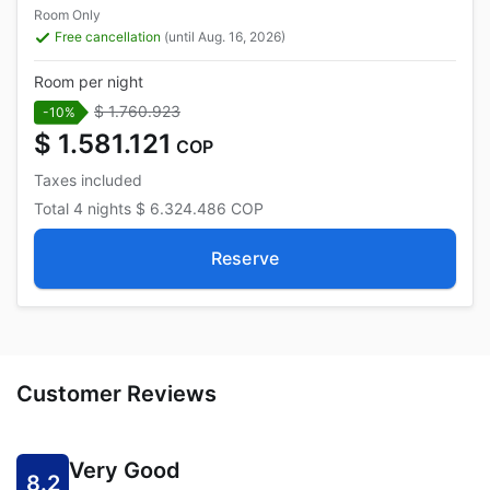
Room Only
Free cancellation
(until Aug. 16, 2026)
Room per night
$ 1.760.923
-10%
$ 1.581.121
COP
Taxes included
Total
4 nights
$ 6.324.486
COP
Reserve
Customer Reviews
Very Good
8.2