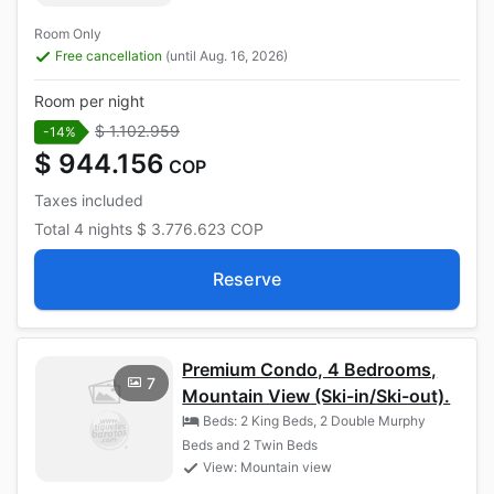
Room Only
Free cancellation
(until Aug. 16, 2026)
Room per night
$ 1.102.959
-14%
$ 944.156
COP
Taxes included
Total
4 nights
$ 3.776.623
COP
Reserve
Premium Condo, 4 Bedrooms,
7
Mountain View (Ski-in/Ski-out).
Beds: 2 King Beds, 2 Double Murphy
Beds and 2 Twin Beds
View: Mountain view