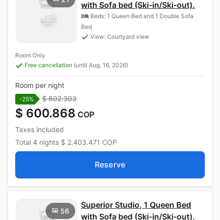
with Sofa bed (Ski-in/Ski-out).
Beds: 1 Queen Bed and 1 Double Sofa
Bed
View: Courtyard view
Room Only
Free cancellation
(until Aug. 16, 2026)
Room per night
$ 802.303
-25%
$ 600.868
COP
Taxes included
Total
4 nights
$ 2.403.471
COP
Reserve
Superior Studio, 1 Queen Bed
56
with Sofa bed (Ski-in/Ski-out).