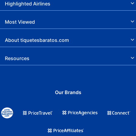
Highlighted Airlines
Most Viewed
About tiquetesbaratos.com
Resources
Our Brands