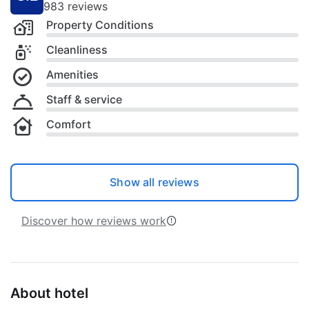
983 reviews
Property Conditions
Cleanliness
Amenities
Staff & service
Comfort
Show all reviews
Discover how reviews work
About hotel