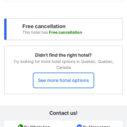
Free unattended parking
Snowboarding on site
Free cancellation
Sun terrace
This hotel has
Free cancellation
Snowshoe tours on site
Bike rental on site
Didn't find the right hotel?
Try looking for more hotel options in Quebec, Quebec,
Canada
See more hotel options
Contact us!
By WhatsApp
By Messenger