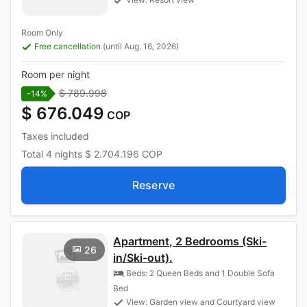
Room Only
Free cancellation
(until Aug. 16, 2026)
Room per night
$ 789.998
-14%
$ 676.049
COP
Taxes included
Total
4 nights
$ 2.704.196
COP
Reserve
Apartment, 2 Bedrooms (Ski-
26
in/Ski-out).
Beds: 2 Queen Beds and 1 Double Sofa
Bed
View: Garden view and Courtyard view