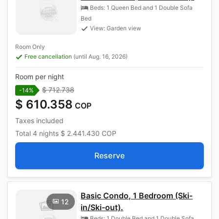
Beds: 1 Queen Bed and 1 Double Sofa
Bed
View: Garden view
Room Only
Free cancellation
(until Aug. 16, 2026)
Room per night
$ 712.738
-14%
$ 610.358
COP
Taxes included
Total
4 nights
$ 2.441.430
COP
Reserve
Basic Condo, 1 Bedroom (Ski-
12
in/Ski-out).
Beds: 1 Double Bed and 1 Double Sofa