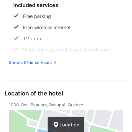
Included services
Free parking
Free wireless internet
TV room
Wheelchair-accessible public restroom
Ski
Show all the services
Skiing
Hiking
Location of the hotel
Ski storage
1000, Boul Beaupre, Beaupré, Quebec
Picnic area
Ice skating
Location
Wheelchair-accessible parking