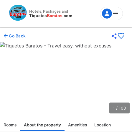
Hotels, Packages and
Tiquetes
Baratos
.com
Go Back
1 / 100
Rooms
About the property
Amenities
Location