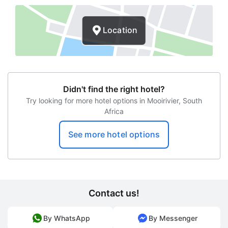
Check-in time
Location
Departure time
Wireless Internet
Transfers to the airport
Didn't find the right hotel?
Laundry services
Try looking for more hotel options in Mooirivier, South
Africa
Babysitter
Safety box
See more hotel options
Garden view
Terrace
Concierge
Contact us!
Newspapers
By WhatsApp
By Messenger