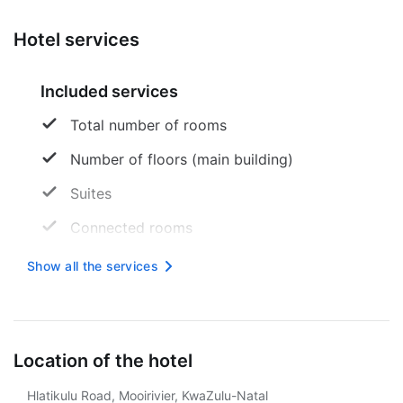
Hotel services
Included services
Total number of rooms
Number of floors (main building)
Suites
Connected rooms
American Express
Show all the services
Credit cards are accepted
Maestro
Location of the hotel
There is no parking
Hlatikulu Road, Mooirivier, KwaZulu-Natal
Reception