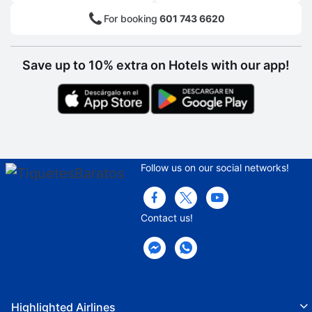
Consigna
For booking
601 743 6620
Clothes dryer
Bicycles
Save up to 10% extra on Hotels with our app!
Café
Pool bar
Fast food restaurants area
Snack Bar
Follow us on our social networks!
Hall
Meeting room
Contact us!
Pool
Lounge Chairs
Parasols
Highlighted Airlines