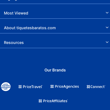
Breakfast available
Picnic
Most Viewed
Adults Only
About tiquetesbaratos.com
LGBTBIQ friendly
Smoke -free hotel
Resources
Cash is not accepted, TC required
Free cash
Tennis
Our Brands