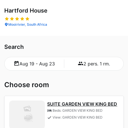
Hartford House
Mooirivier, South Africa
Search
Aug 19 - Aug 23
2 pers. 1 rm.
Choose room
SUITE GARDEN VIEW KING BED
Beds: GARDEN VIEW KING BED
View: GARDEN VIEW KING BED