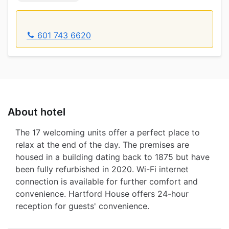
601 743 6620
About hotel
The 17 welcoming units offer a perfect place to
relax at the end of the day. The premises are
housed in a building dating back to 1875 but have
been fully refurbished in 2020. Wi-Fi internet
connection is available for further comfort and
convenience. Hartford House offers 24-hour
reception for guests' convenience.