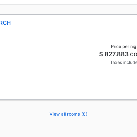
ARCH
Price per nig
$ 827.883
CO
Taxes includ
View all rooms (8)