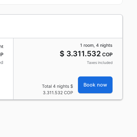
1 room, 4 nights
ht
$ 3.311.532
P
COP
ed
Taxes included
Book now
Total 4 nights
$
3.311.532
COP