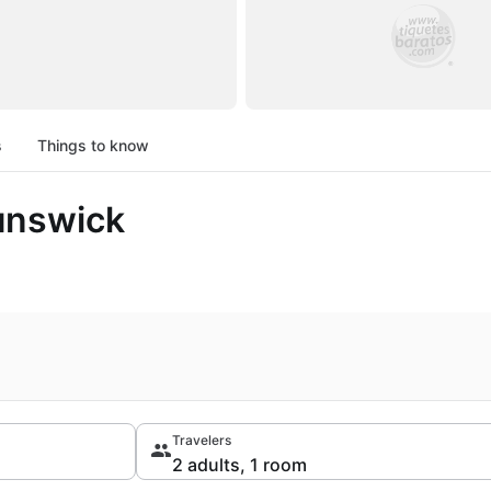
s
Things to know
unswick
Travelers