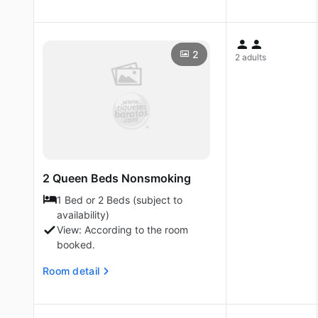
2
2 adults
2 Queen Beds Nonsmoking
1 Bed or 2 Beds (subject to
availability)
View: According to the room
booked.
Room detail