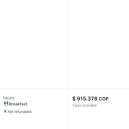
Meals
$ 915.378
COP
Breakfast
Taxes included
Not refundable