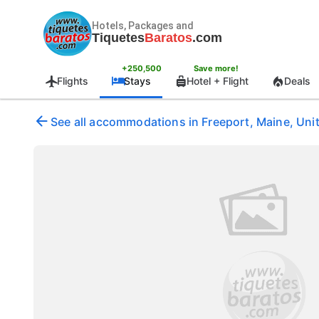
Hotels, Packages and
Tiquetes
Baratos
.com
+250,500
Save more!
Flights
Stays
Hotel + Flight
Deals
See all accommodations in Freeport, Maine, Uni