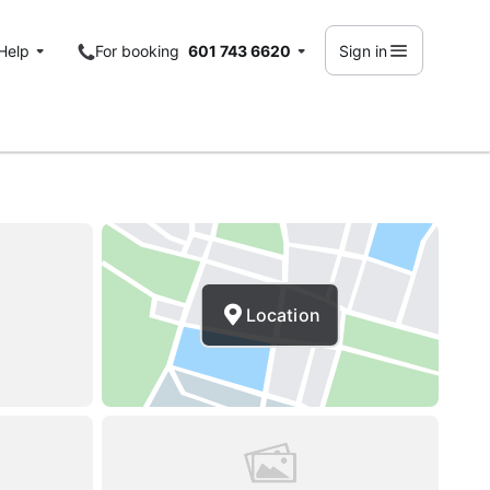
Help
For booking
601 743 6620
Sign in
Location