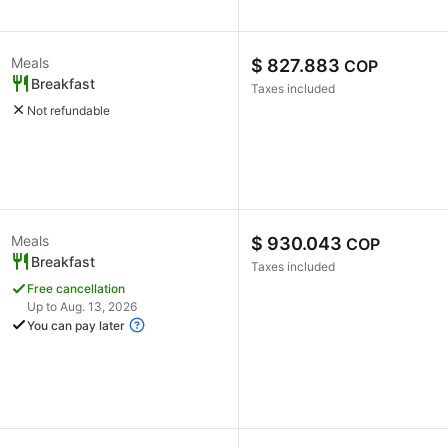
Meals
$ 827.883
COP
Breakfast
Taxes included
Not refundable
Meals
$ 930.043
COP
Breakfast
Taxes included
Free cancellation
Up to Aug. 13, 2026
You can pay later