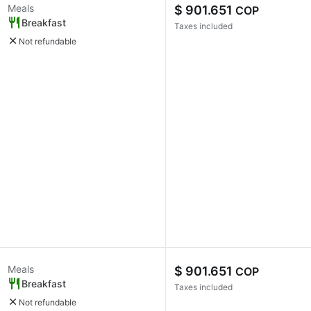
Meals
$ 901.651
COP
Breakfast
Taxes included
Not refundable
Meals
$ 901.651
COP
Breakfast
Taxes included
Not refundable