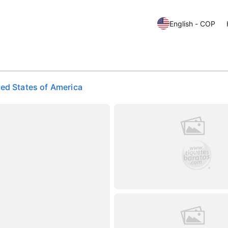
English - COP
ted States of America