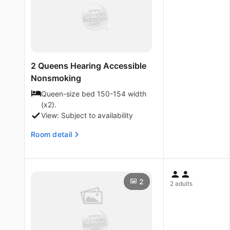
2 Queens Hearing Accessible
Nonsmoking
Queen-size bed 150-154 width
(x2).
View: Subject to availability
Room detail
2
2 adults