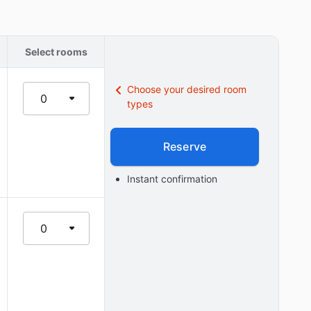
Select rooms
Choose your desired room
0
types
Reserve
Instant confirmation
0