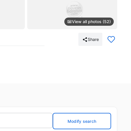
View all photos (52)
Share
Modify search