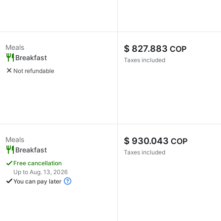
Meals
$ 827.883
COP
Breakfast
Taxes included
Not refundable
Meals
$ 930.043
COP
Breakfast
Taxes included
Free cancellation
Up to Aug. 13, 2026
You can pay later