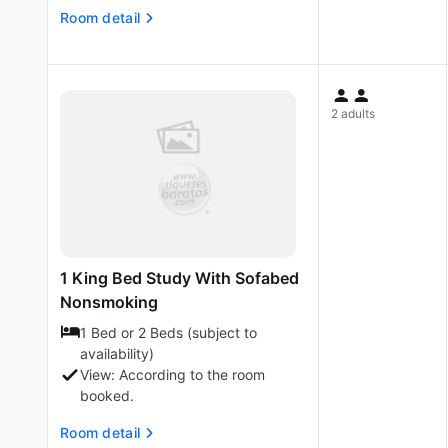
Room detail
2 adults
1 King Bed Study With Sofabed
Nonsmoking
1 Bed or 2 Beds (subject to
availability)
View: According to the room
booked.
Room detail