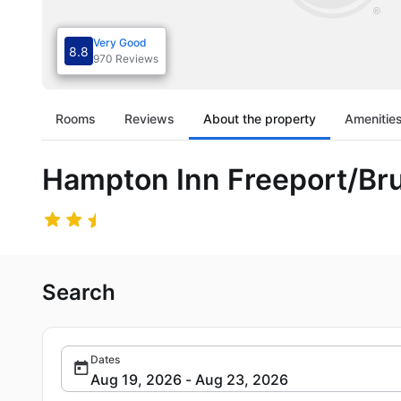
Very Good
8.8
970 Reviews
Rooms
Reviews
About the property
Amenitie
Hampton Inn Freeport/Br
Search
Dates