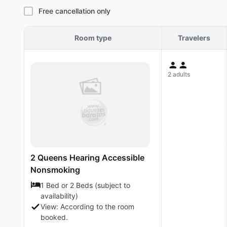
Free cancellation only
Room type
Travelers
2 adults
2 Queens Hearing Accessible
Nonsmoking
1 Bed or 2 Beds (subject to
availability)
View: According to the room
booked.