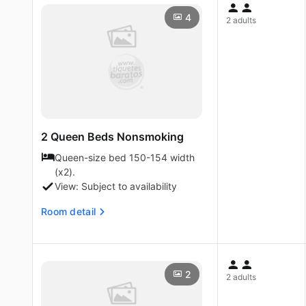
4
2 adults
2 Queen Beds Nonsmoking
Queen-size bed 150-154 width
(x2).
View: Subject to availability
Room detail
2
2 adults