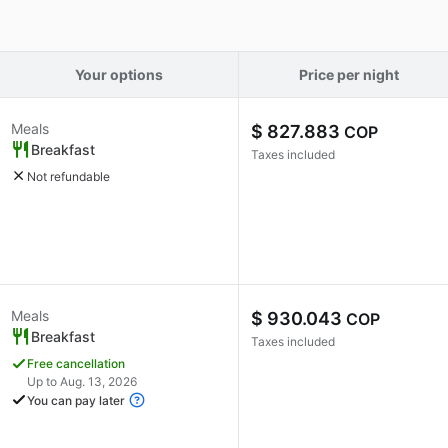
Your options
Price per night
Meals
$ 827.883
COP
Breakfast
Taxes included
Not refundable
Meals
$ 930.043
COP
Breakfast
Taxes included
Free cancellation
Up to Aug. 13, 2026
You can pay later