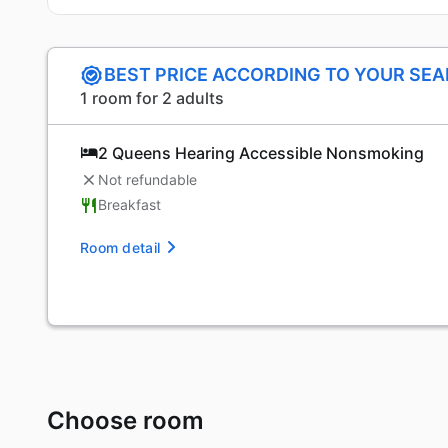
BEST PRICE ACCORDING TO YOUR SE
1 room for 2 adults
2 Queens Hearing Accessible Nonsmoking
Not refundable
Breakfast
Room detail
Choose room