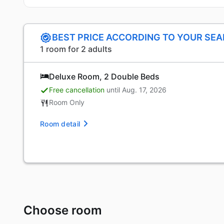
BEST PRICE ACCORDING TO YOUR SE
1 room for 2 adults
Deluxe Room, 2 Double Beds
Free cancellation
until Aug. 17, 2026
Room Only
Room detail
Choose room