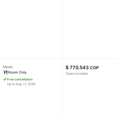
Meals
$ 770.543
COP
Room Only
Taxes included
Free cancellation
Up to Aug. 17, 2026