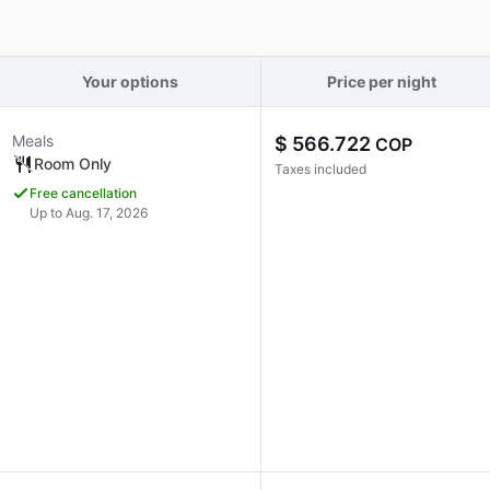
Your options
Price per night
Meals
$ 566.722
COP
Room Only
Taxes included
Free cancellation
Up to Aug. 17, 2026