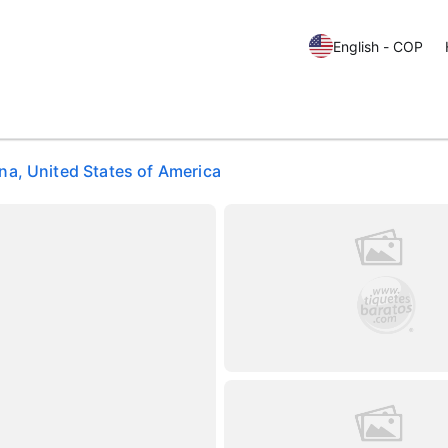
English - COP
a, United States of America