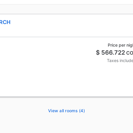
ARCH
Price per nig
$ 566.722
CO
Taxes includ
View all rooms (4)