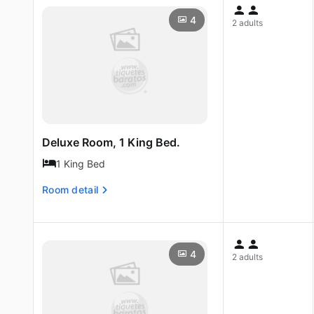
4
2 adults
Deluxe Room, 1 King Bed.
1 King Bed
Room detail
4
2 adults