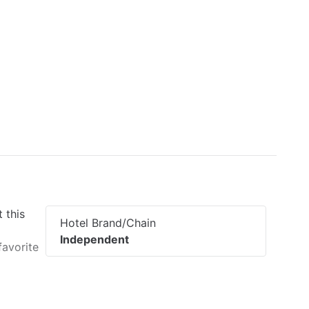
 this
Hotel Brand/Chain
Independent
favorite