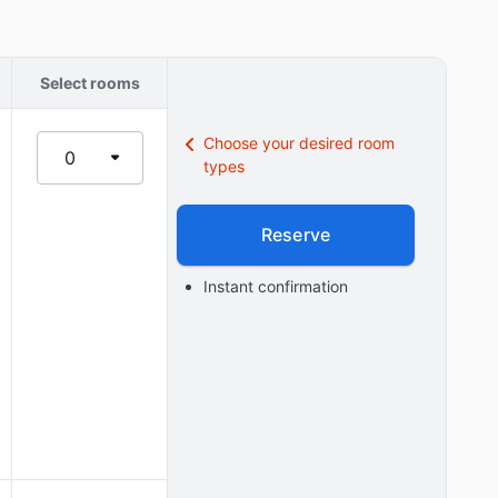
Select rooms
Choose your desired room
0
types
Reserve
Instant confirmation