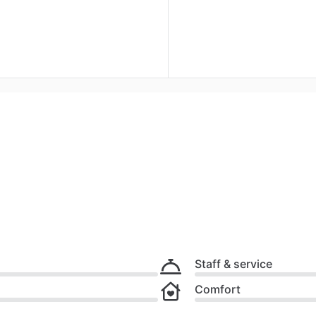
Staff & service
Comfort