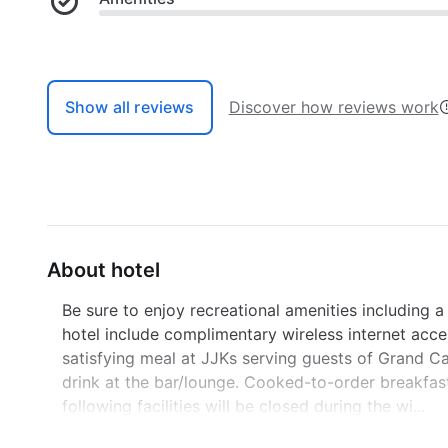
Show all reviews
Discover how reviews work
About hotel
Be sure to enjoy recreational amenities including a
hotel include complimentary wireless internet acce
satisfying meal at JJKs serving guests of Grand C
drink at the bar/lounge. Cooked-to-order breakfast
following facilities will be closed during the wi...