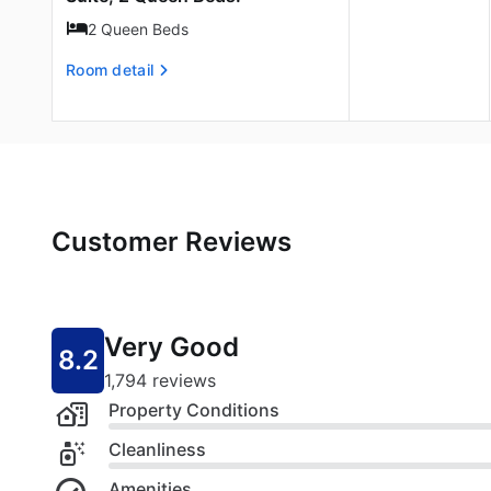
2 Queen Beds
Room detail
Customer Reviews
Very Good
8.2
1,794 reviews
Property Conditions
Cleanliness
Amenities