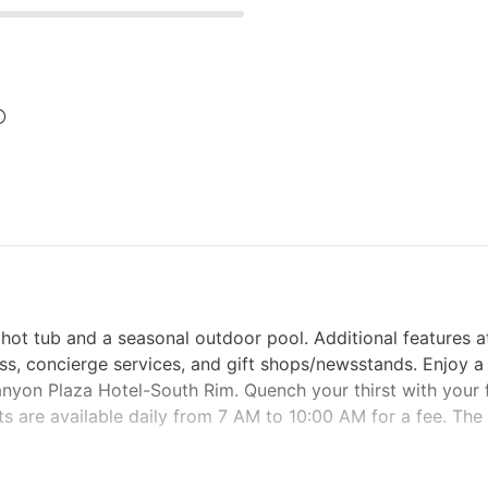
 hot tub and a seasonal outdoor pool. Additional features at
ss, concierge services, and gift shops/newsstands. Enjoy a
anyon Plaza Hotel-South Rim. Quench your thirst with your 
s are available daily from 7 AM to 10:00 AM for a fee. The