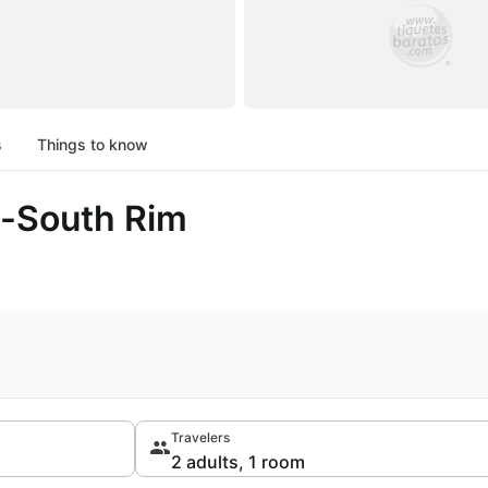
s
Things to know
l-South Rim
Travelers