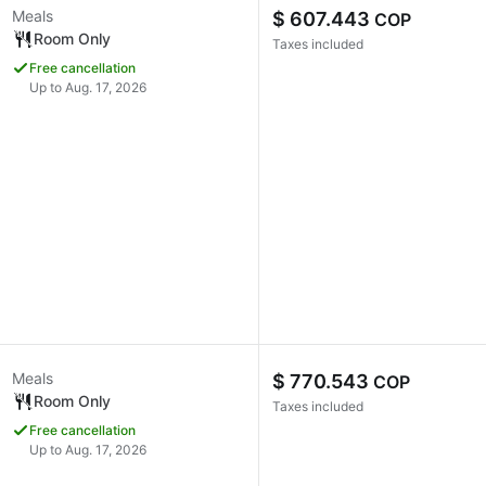
Meals
$ 607.443
COP
Room Only
Taxes included
Free cancellation
Up to Aug. 17, 2026
Meals
$ 770.543
COP
Room Only
Taxes included
Free cancellation
Up to Aug. 17, 2026