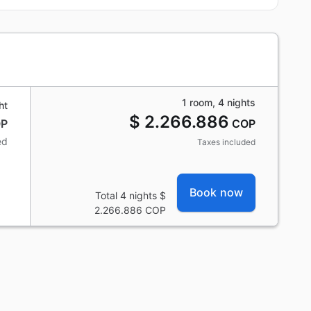
1 room, 4 nights
ht
$ 2.266.886
P
COP
ed
Taxes included
Book now
Total 4 nights
$
2.266.886
COP