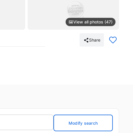
View all photos (47)
Share
Modify search