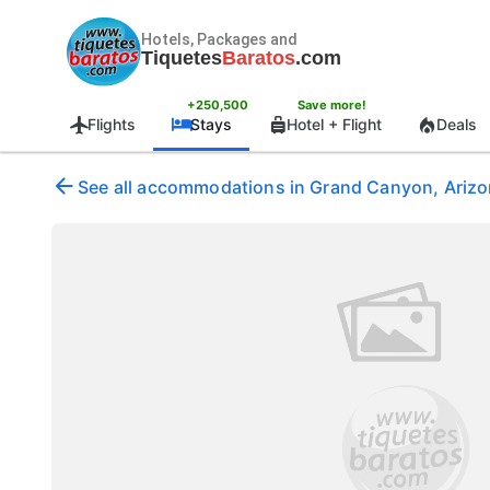
Hotels, Packages and
Tiquetes
Baratos
.com
+250,500
Save more!
Flights
Stays
Hotel + Flight
Deals
See all accommodations in Grand Canyon, Arizon