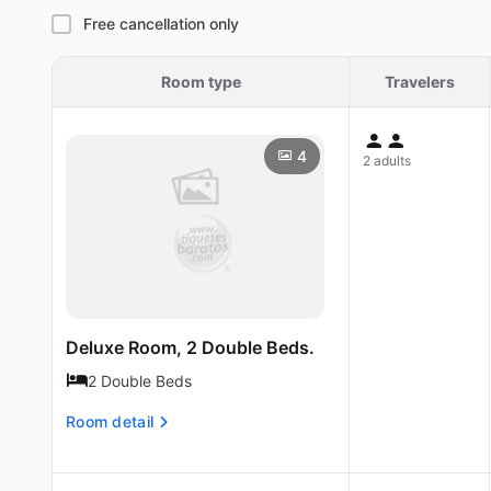
Free cancellation only
Room type
Travelers
4
2 adults
Deluxe Room, 2 Double Beds.
2 Double Beds
Room detail