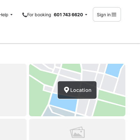
Help
For booking
601 743 6620
Sign in
Location