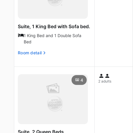
Suite, 1 King Bed with Sofa bed.
1 King Bed and 1 Double Sofa
Bed
Room detail
4
2 adults
Suite, 2 Queen Beds.