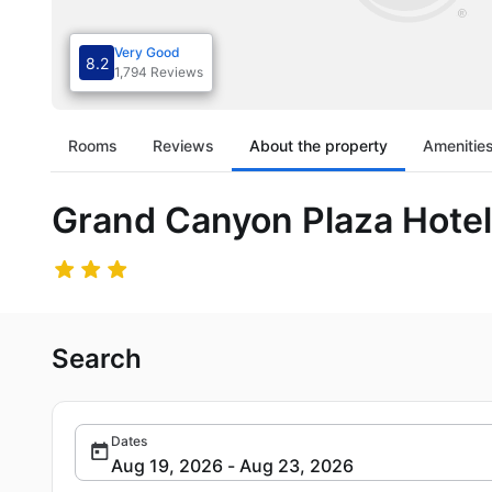
Very Good
8.2
1,794 Reviews
Rooms
Reviews
About the property
Amenitie
Grand Canyon Plaza Hote
Search
Dates