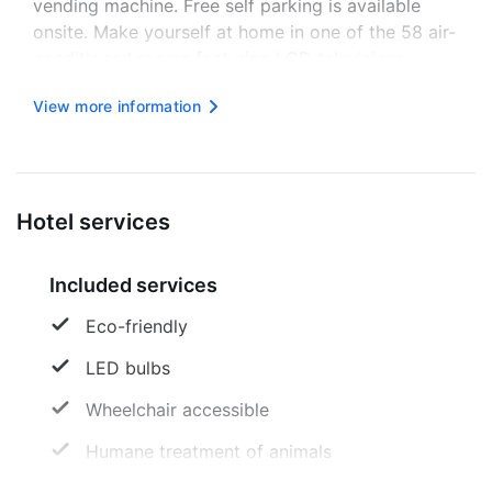
vending machine. Free self parking is available
onsite. Make yourself at home in one of the 58 air-
conditioned rooms featuring LCD televisions.
Complimentary wireless internet access keeps you
View more information
connected, and satellite programming is available
for your entertainme...
Hotel services
Included services
Eco-friendly
LED bulbs
Wheelchair accessible
Humane treatment of animals