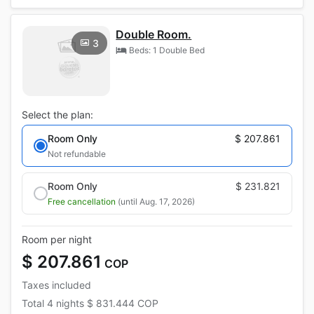
Double Room.
3
Beds: 1 Double Bed
Select the plan:
Room Only
$ 207.861
Not refundable
Room Only
$ 231.821
Free cancellation
(until Aug. 17, 2026)
Room per night
$ 207.861
COP
Taxes included
Total
4 nights
$ 831.444
COP