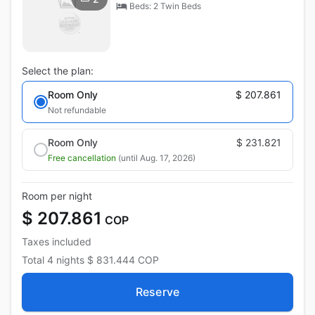
Beds: 2 Twin Beds
Select the plan:
Room Only
$ 207.861
Not refundable
Room Only
$ 231.821
Free cancellation
(until Aug. 17, 2026)
Room per night
$ 207.861
COP
Taxes included
Total
4 nights
$ 831.444
COP
Reserve