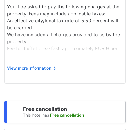
You'll be asked to pay the following charges at the
property. Fees may include applicable taxes:
An effective city/local tax rate of 5.50 percent will
be charged
We have included all charges provided to us by the
property.
Fee for buffet breakfast: approximately EUR 9 per
person
Pet fee: EUR 5 per pet, per night
View more information
Service animals are exempt from fees
The above list may not be comprehensive. Fees and
deposits may not include tax and are subject to
change.
Free cancellation
This hotel has
Free cancellation