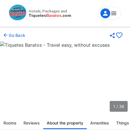
Hotels, Packages and
Tiquetes
Baratos
.com
Go Back
1 / 38
Rooms
Reviews
About the property
Amenities
Things