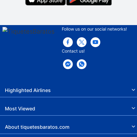
Follow us on our social networks!
Contact us!
Highlighted Airlines
Most Viewed
About tiquetesbaratos.com