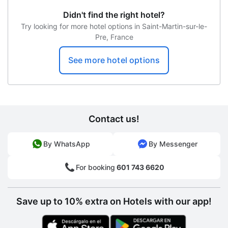
Didn't find the right hotel?
Try looking for more hotel options in Saint-Martin-sur-le-
Pre, France
See more hotel options
Contact us!
By WhatsApp
By Messenger
For booking
601 743 6620
Save up to 10% extra on Hotels with our app!