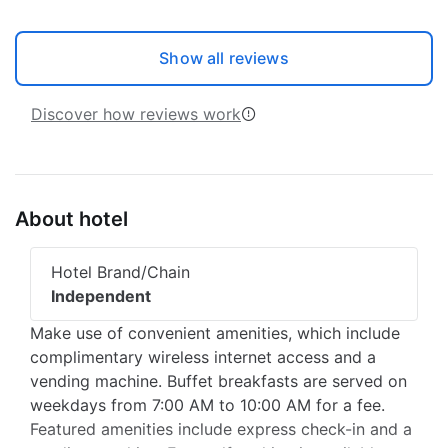
Show all reviews
Discover how reviews work
About hotel
Hotel Brand/Chain
Independent
Make use of convenient amenities, which include
complimentary wireless internet access and a
vending machine. Buffet breakfasts are served on
weekdays from 7:00 AM to 10:00 AM for a fee.
Featured amenities include express check-in and a