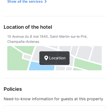
Vending machine
Show all the services
Only showers that save water
Express check-in
Location of the hotel
Free wireless internet
10 Avenue du 8 mai 1945, Saint-Martin-sur-le-Pré,
Braille or embossed signage
Champaña-Ardenas
Smoke-free property
Free unattended parking
Location
Double glazing on all windows
Services with extra charge
Breakfast available
Policies
Need-to-know information for guests at this property