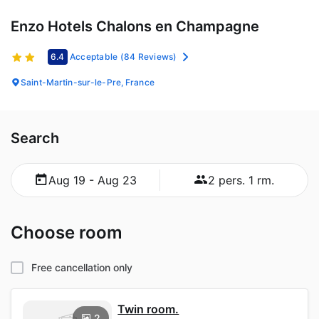
Enzo Hotels Chalons en Champagne
6.4
Acceptable
(84 Reviews)
Saint-Martin-sur-le-Pre, France
Search
Aug 19 - Aug 23
2 pers. 1 rm.
Choose room
Free cancellation only
Twin room.
2