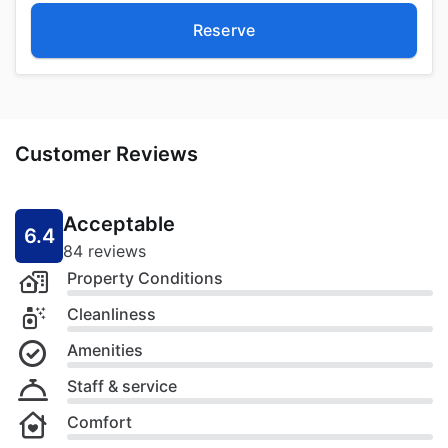
Reserve
Customer Reviews
Acceptable
6.4
84 reviews
Property Conditions
Cleanliness
Amenities
Staff & service
Comfort