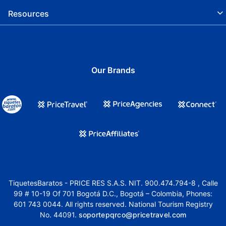
Resources
Our Brands
TiquetesBaratos - PRICE RES S.A.S. NIT. 900.474.794-8 , Calle
99 # 10-19 Of 701 Bogotá D.C., Bogotá – Colombia, Phones:
601 743 0044. All rights reserved. National Tourism Registry
No. 44091.
soportepqrco@pricetravel.com