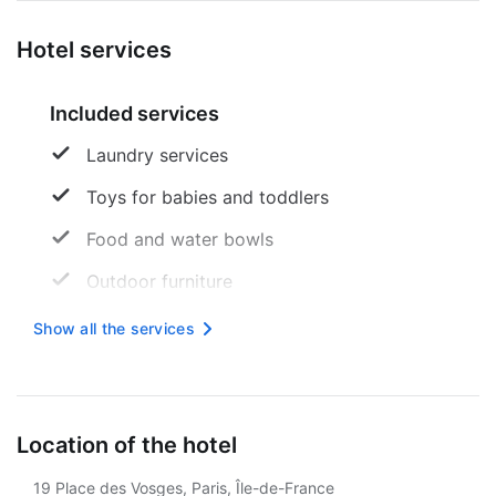
Hotel services
Included services
Laundry services
Toys for babies and toddlers
Food and water bowls
Outdoor furniture
Express check-in
Show all the services
Sandbox
Free wireless internet
Location of the hotel
Stairless path to the entrance
19 Place des Vosges, Paris, Île-de-France
Tourist assistance