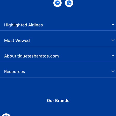
Highlighted Airlines
Most Viewed
About tiquetesbaratos.com
Resources
Our Brands