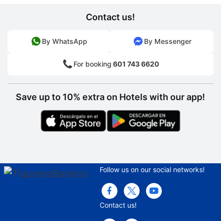
Contact us!
By WhatsApp
By Messenger
For booking
601 743 6620
Save up to 10% extra on Hotels with our app!
Follow us on our social networks!
Contact us!