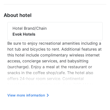
About hotel
Hotel Brand/Chain
Evok Hotels
Be sure to enjoy recreational amenities including a
hot tub and bicycles to rent. Additional features at
this hotel include complimentary wireless internet
access, concierge services, and babysitting
(surcharge). Enjoy a meal at the restaurant or
snacks in the coffee shop/cafe. The hotel also
offers 24-hour room service. Continental
breakfasts are available daily from 7:00 AM to
11:00 AM for a fee. Featured amenities include
View more information
express check-in, express check-out, and dry
cleaning/laundry services....