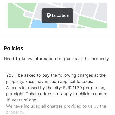
Baby strollers
Location
Picnic area
Dining room for couples/private
Children's toys
Policies
Children's games
Luggage storage
Need-to-know information for guests at this property
Express check-out
You'll be asked to pay the following charges at the
24 -hour reception
property. Fees may include applicable taxes:
Spa
A tax is imposed by the city: EUR 11.70 per person,
per night. This tax does not apply to children under
Smoke-free property
18 years of age.
We have included all charges provided to us by the
Safe
property.