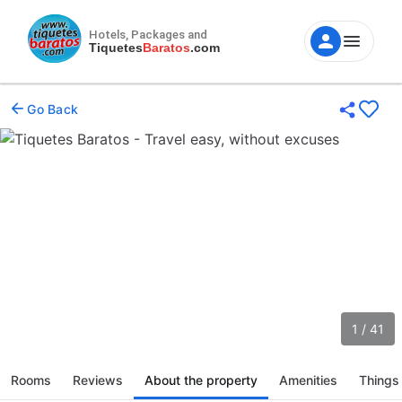
Hotels, Packages and
Tiquetes
Baratos
.com
Go Back
1 / 41
Rooms
Reviews
About the property
Amenities
Things