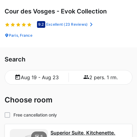
Cour des Vosges - Evok Collection
9.2
Excellent
(23 Reviews)
Paris, France
Search
Aug 19 - Aug 23
2 pers. 1 rm.
Choose room
Free cancellation only
Superior Suite, Kitchenette.
5