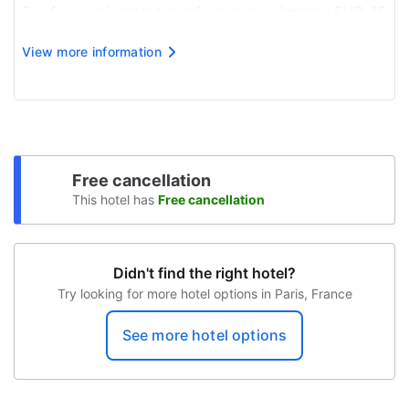
Coffee service in the lobby
Fee for continental breakfast: approximately EUR 45
for adults and EUR 45 for children
Elevator
View more information
Airport shuttle fee: EUR 150 per vehicle
Sun terrace
Self parking fee: EUR 50 per day
Wheelchair-accessible travel route
Bike rental on site
Concierge
Free cancellation
This hotel has
Free cancellation
Services with extra charge
Babysitter
Didn't find the right hotel?
Transfers to the airport
Try looking for more hotel options in Paris, France
Breakfast available
See more hotel options
Unattended parking (for a fee)