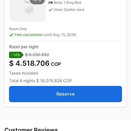
Beds: 1 King Bed
View: Garden view
Room Only
Free cancellation
(until Aug. 15, 2026)
Room per night
$ 5.230.662
-14%
$ 4.518.706
COP
Taxes included
Total
4 nights
$ 18.074.824
COP
Reserve
Customer Reviews