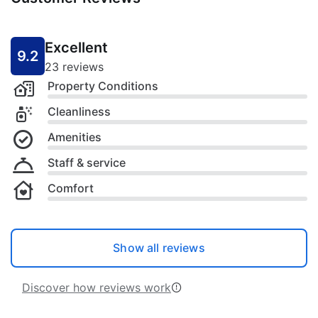
Excellent
9.2
23 reviews
Property Conditions
Cleanliness
Amenities
Staff & service
Comfort
Show all reviews
Discover how reviews work