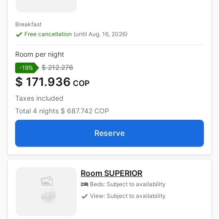
Breakfast
Free cancellation
(until Aug. 16, 2026)
Room per night
$ 212.276
-19%
$ 171.936
COP
Taxes included
Total
4 nights
$ 687.742
COP
Reserve
Room SUPERIOR
Beds: Subject to availability
View: Subject to availability