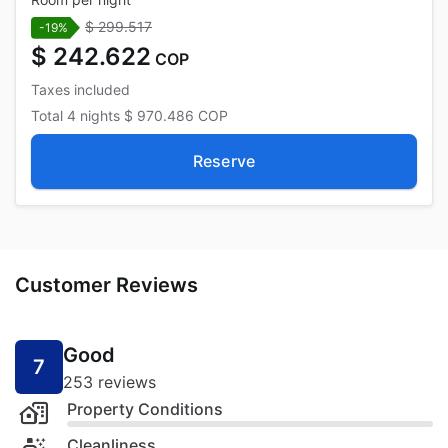
$ 299.517
-19%
$ 242.622
COP
Taxes included
Total
4 nights
$ 970.486
COP
Reserve
Customer Reviews
Good
7
253 reviews
Property Conditions
Cleanliness