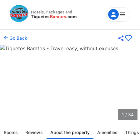
Hotels, Packages and
Tiquetes
Baratos
.com
Go Back
1 / 34
Rooms
Reviews
About the property
Amenities
Things