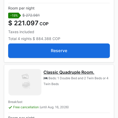
Room per night
$ 272.981
-19%
$ 221.097
COP
Taxes included
Total
4 nights
$ 884.388
COP
Reserve
Classic Quadruple Room.
Beds: 1 Double Bed and 2 Twin Beds or 4
Twin Beds
Breakfast
Free cancellation
(until Aug. 16, 2026)
Room per night