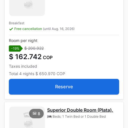
Breakfast
Free cancellation
(until Aug. 16, 2026)
Room per night
$ 200.922
-19%
$ 162.742
COP
Taxes included
Total
4 nights
$ 650.970
COP
Reserve
Superior Double Room (Plata).
8
Beds: 1 Twin Bed or 1 Double Bed