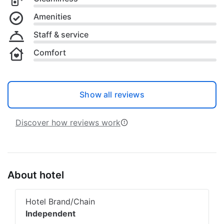
Amenities
Staff & service
Comfort
Show all reviews
Discover how reviews work
About hotel
Hotel Brand/Chain
Independent