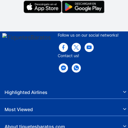
Follow us on our social networks!
Contact us!
Highlighted Airlines
Most Viewed
About tiquetesbaratos.com