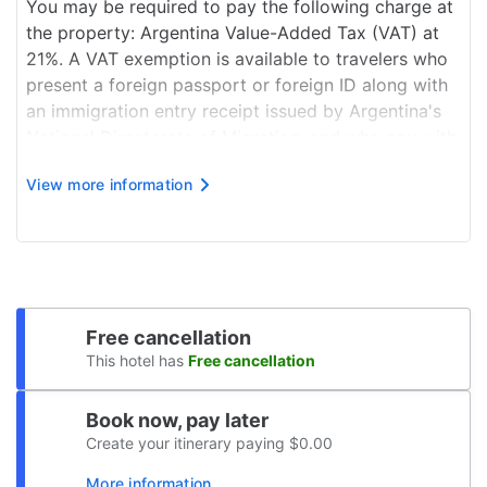
You may be required to pay the following charge at
the property: Argentina Value-Added Tax (VAT) at
21%. A VAT exemption is available to travelers who
present a foreign passport or foreign ID along with
an immigration entry receipt issued by Argentina's
National Directorate of Migration, and who pay with
a non-Argentinian card or via a bank transfer from
View more information
outside Argentina. This exempti...
Free cancellation
This hotel has
Free cancellation
Book now, pay later
Create your itinerary paying $0.00
More information