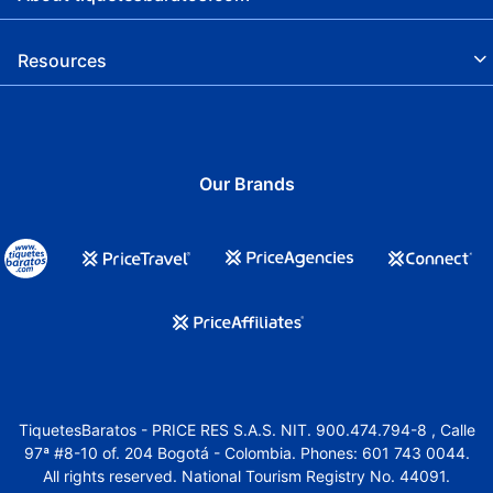
Resources
Our Brands
TiquetesBaratos - PRICE RES S.A.S. NIT. 900.474.794-8 , Calle
97ª #8-10 of. 204 Bogotá - Colombia. Phones: 601 743 0044.
All rights reserved. National Tourism Registry No. 44091.