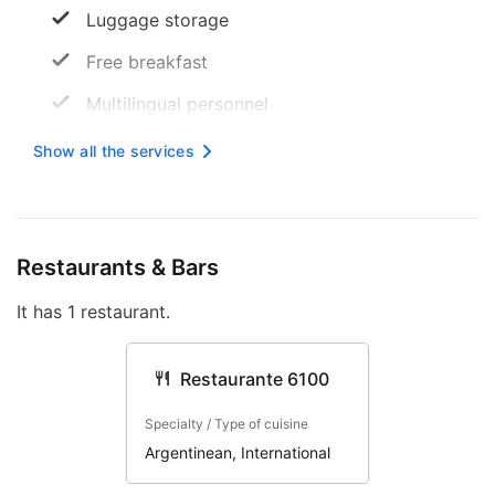
Luggage storage
Free breakfast
Multilingual personnel
24 -hour reception
Show all the services
TV room
Free wireless internet
Restaurants & Bars
Daily Activity Program
It has 1 restaurant.
Smoke-free property
Safe
Restaurante 6100
Tourist assistance
Specialty / Type of cuisine
Internet
Argentinean, International
Elevator