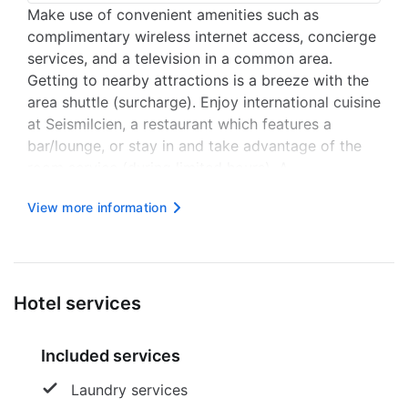
Make use of convenient amenities such as
complimentary wireless internet access, concierge
services, and a television in a common area.
Getting to nearby attractions is a breeze with the
area shuttle (surcharge). Enjoy international cuisine
at Seismilcien, a restaurant which features a
bar/lounge, or stay in and take advantage of the
room service (during limited hours). A
complimentary continental breakfast is served
View more information
daily from 7 AM to 10:30 AM. Featured amenities
include dry cleaning/laundry se...
Hotel services
Included services
Laundry services