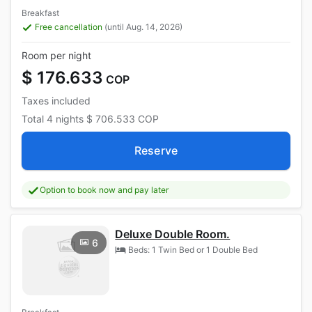
Breakfast
Free cancellation
(until Aug. 14, 2026)
Room per night
$ 176.633
COP
Taxes included
Total
4 nights
$ 706.533
COP
Reserve
Option to book now and pay later
Deluxe Double Room.
6
Beds: 1 Twin Bed or 1 Double Bed