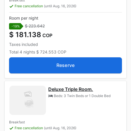
Breakfast
Free cancellation
(until Aug. 16, 2026)
Room per night
$ 223.642
-19%
$ 181.138
COP
Taxes included
Total
4 nights
$ 724.553
COP
Reserve
Deluxe Triple Room.
Beds: 3 Twin Beds or 1 Double Bed
Breakfast
Free cancellation
(until Aug. 16, 2026)