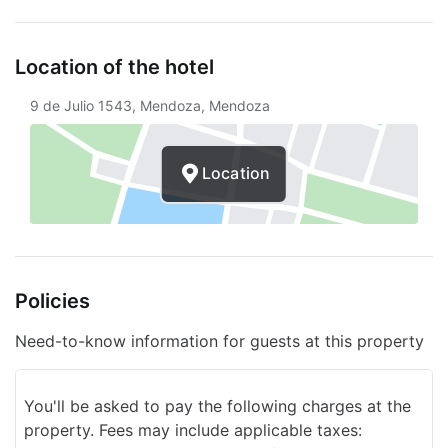
Free continental breakfast
Concierge
Location of the hotel
Services with extra charge
9 de Julio 1543, Mendoza, Mendoza
Unattended parking (for a fee)
Location
Area shuttle service (for a fee)
Policies
Need-to-know information for guests at this property
You'll be asked to pay the following charges at the
property. Fees may include applicable taxes: