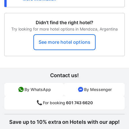
Didn't find the right hotel?
Try looking for more hotel options in Mendoza, Argentina
See more hotel options
Contact us!
By WhatsApp
By Messenger
For booking
601 743 6620
Save up to 10% extra on Hotels with our app!