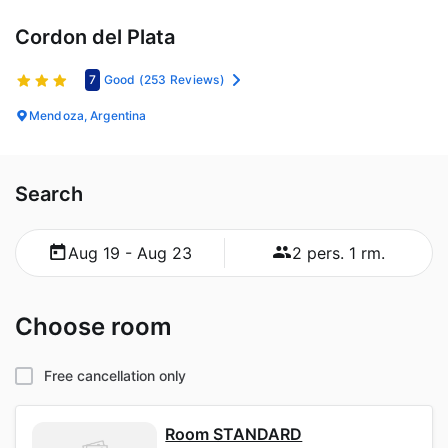
Cordon del Plata
7
Good
(253 Reviews)
Mendoza, Argentina
Search
Aug 19 - Aug 23
2 pers. 1 rm.
Choose room
Free cancellation only
Room STANDARD