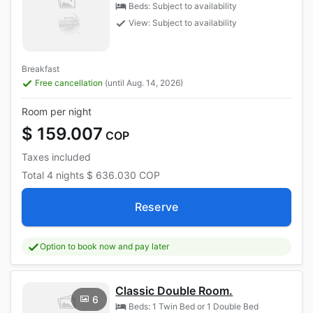
Beds: Subject to availability
View: Subject to availability
Breakfast
Free cancellation
(until Aug. 14, 2026)
Room per night
$ 159.007
COP
Taxes included
Total
4 nights
$ 636.030
COP
Reserve
Option to book now and pay later
Classic Double Room.
6
Beds: 1 Twin Bed or 1 Double Bed