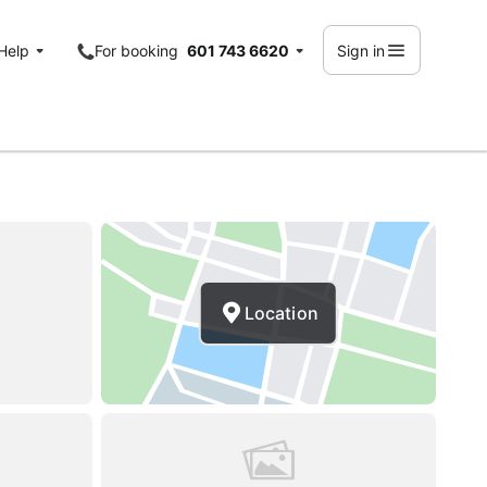
Help
For booking
601 743 6620
Sign in
Location