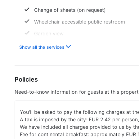
Change of sheets (on request)
Wheelchair-accessible public restroom
Garden view
Only toilets that save water
Show all the services
Wheelchair-accessible room
Secure bike storage
Policies
Coffee service in the lobby
Services with extra charge
Need-to-know information for guests at this proper
Breakfast available
You'll be asked to pay the following charges at th
A tax is imposed by the city: EUR 2.42 per person,
We have included all charges provided to us by th
Fee for continental breakfast: approximately EUR 