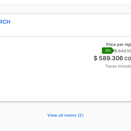
ARCH
Price per nig
$ 643.1
-8%
$ 589.306
CO
Taxes includ
View all rooms (2)