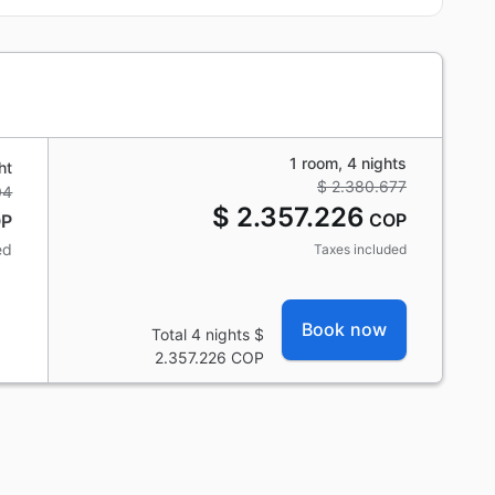
1 room, 4 nights
ht
$ 2.380.677
04
$ 2.357.226
COP
P
ed
Taxes included
Book now
Total 4 nights
$
2.357.226
COP