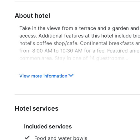
About hotel
Take in the views from a terrace and a garden and
access. Additional features at this hotel include bi
hotel's coffee shop/cafe. Continental breakfasts
from 8:00 AM to 10:30 AM for a fee. Featured ameni
common area. Stay in one of 14 guestrooms...
View more information
Hotel services
Included services
Food and water bowls