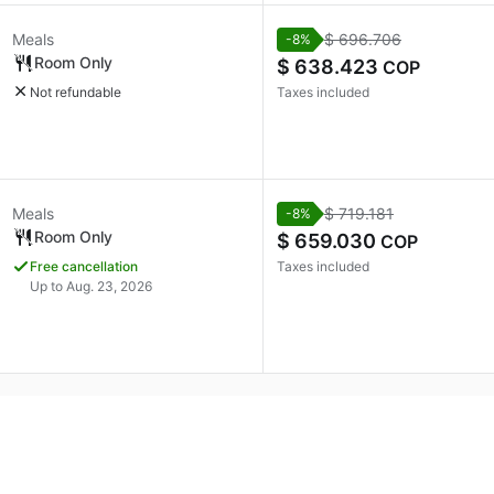
Meals
$ 696.706
-8%
Room Only
$ 638.423
COP
Not refundable
Taxes included
Meals
$ 719.181
-8%
Room Only
$ 659.030
COP
Free cancellation
Taxes included
Up to Aug. 23, 2026