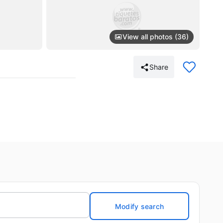
View all photos (36)
Share
Modify search