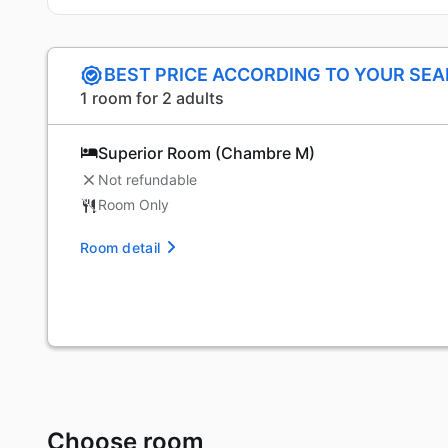
BEST PRICE ACCORDING TO YOUR SE
1 room for 2 adults
Superior Room (Chambre M)
Not refundable
Room Only
Room detail
Choose room