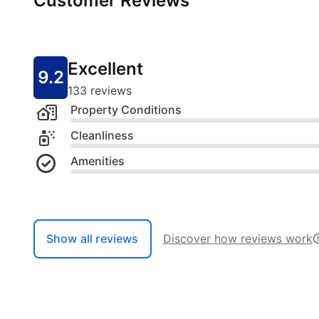
Customer Reviews
Excellent
9.2
133 reviews
Property Conditions
Cleanliness
Amenities
Show all reviews
Discover how reviews work