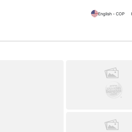
English - COP