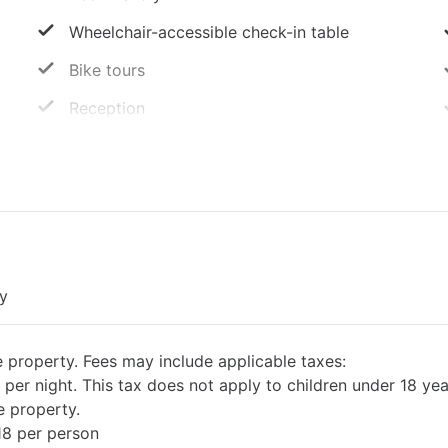
Wheelchair-accessible check-in table
Bike tours
Reception
LED bulbs
Only showers that save water
Cleaning service on request
Double glazing on all windows
ty
e property. Fees may include applicable taxes:
 per night. This tax does not apply to children under 18 yea
e property.
18 per person