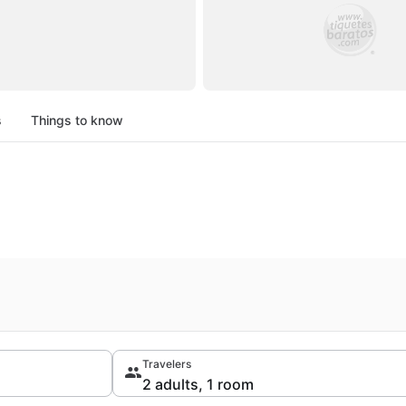
s
Things to know
Travelers