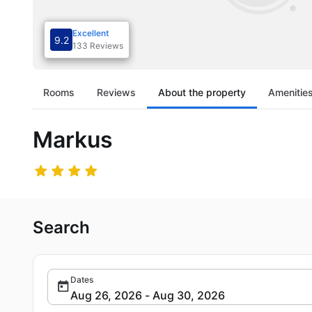
Excellent
9.2
133 Reviews
Rooms
Reviews
About the property
Amenitie
Markus
Search
Dates