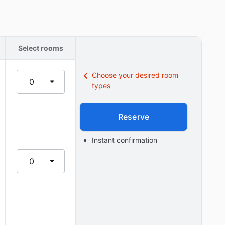
Select rooms
Choose your desired room
0
types
Reserve
Instant confirmation
0