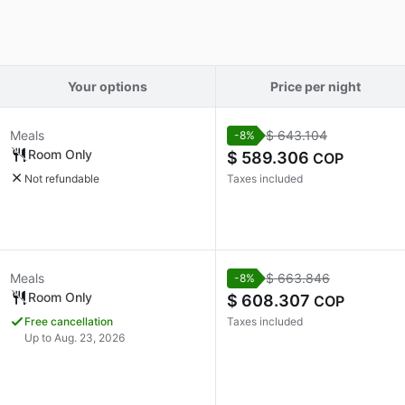
Your options
Price per night
Meals
$ 643.104
-8%
Room Only
$ 589.306
COP
Not refundable
Taxes included
Meals
$ 663.846
-8%
Room Only
$ 608.307
COP
Free cancellation
Taxes included
Up to Aug. 23, 2026