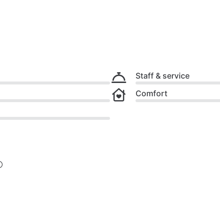
Staff & service
Comfort