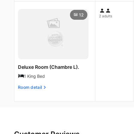
12
2 adults
Deluxe Room (Chambre L).
1 King Bed
Room detail