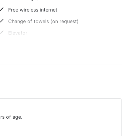
Free wireless internet
Change of towels (on request)
Elevator
Vegetarian menu options available
Luggage storage
Smoke-free property
Sun terrace
rs of age.