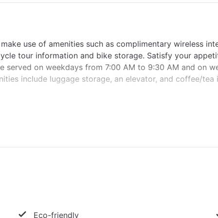
 make use of amenities such as complimentary wireless int
cycle tour information and bike storage. Satisfy your appeti
 are served on weekdays from 7:00 AM to 9:30 AM and on 
ties include luggage storage, an elevator, and coffee/tea 
Eco-friendly