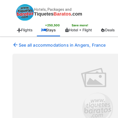
Hotels, Packages and
Tiquetes
Baratos
.com
+250,500
Save more!
Flights
Stays
Hotel + Flight
Deals
See all accommodations in Angers, France