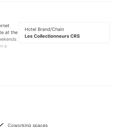
ernet
Hotel Brand/Chain
te at the
Les Collectionneurs CRS
weekends
in a
Coworking spaces