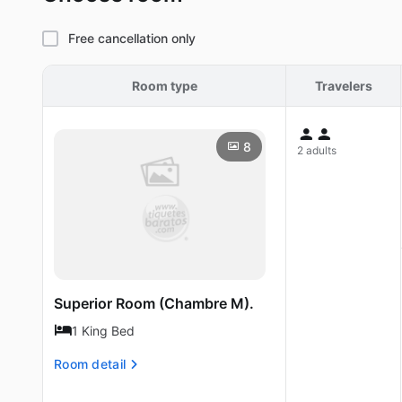
Free cancellation only
Room type
Travelers
8
2 adults
Superior Room (Chambre M).
1 King Bed
Room detail